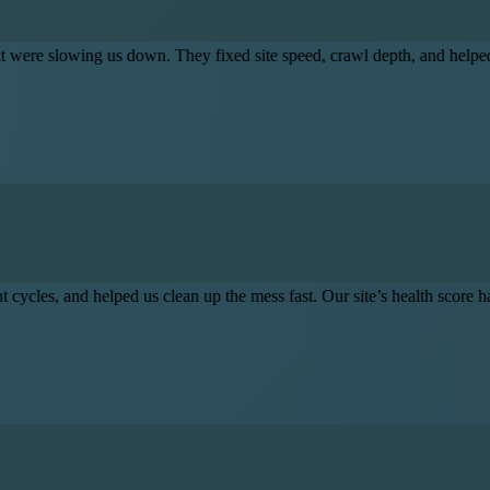
own. They fixed site speed, crawl depth, and helped clean up legacy er
ported our sprint cycles, and helped us clean up the mess fast. Our site
Frequently Asked Questions