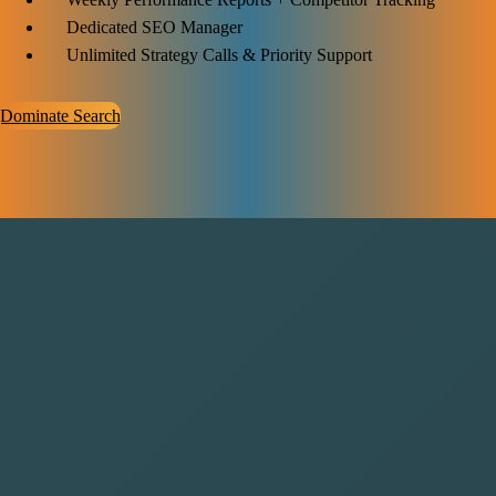
Dedicated SEO Manager
Unlimited Strategy Calls & Priority Support
Dominate Search
Why Choose Saasbro for Your
SaaS Growth
SaaS Bro knows what it takes to grow SaaS businesses. We focus on
strategies that boost user acquisition, improve retention, and increase
revenue. With a data-driven approach and hands-on support, we help
your SaaS company stand out in a crowded market. Choosing SaaS
Bro means choosing steady, smart growth tailored to your goals.