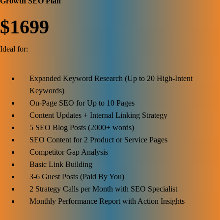
Growth SEO Plan
$1699
Ideal for:
Expanded Keyword Research (Up to 20 High-Intent
Keywords)
On-Page SEO for Up to 10 Pages
Content Updates + Internal Linking Strategy
5 SEO Blog Posts (2000+ words)
SEO Content for 2 Product or Service Pages
Competitor Gap Analysis
Basic Link Building
3-6 Guest Posts (Paid By You)
2 Strategy Calls per Month with SEO Specialist
Monthly Performance Report with Action Insights