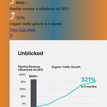
$60K+
Pipeline revenue is influenced via SEO
321%
Organic traffic growth in 6 months
View Case Study