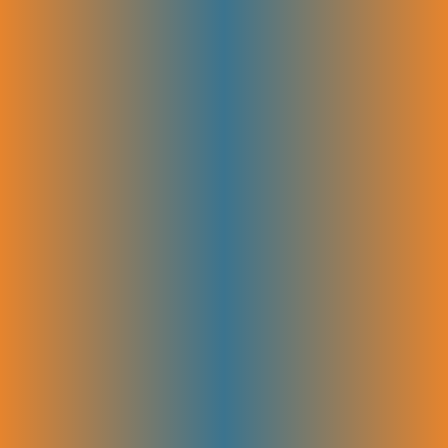
search engines to understand. Optimizing images, headers, and URLs
also improves user experience and helps the site rank higher in search
results.
Content Strategy & Planning
We map out what content to create, when, and how it fits your
audience’s needs. This plan ensures each piece supports your goals and
covers the right topics at the right time. Planning ahead keeps your
content consistent, engaging, and effective for attracting and
converting visitors.
Content Production & Collaboration
High-quality content is created to match your brand voice and SEO