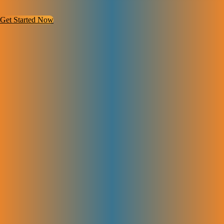
Get Started Now