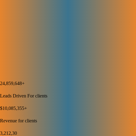
rankings, and conversions. Regular reports show what’s working and
where to improve. This data-driven approach helps us adjust strategies
to keep growing your SEO results over time.
Discover How We Can Help
Your Business Grow
We’ve Helped Our Clients Generate Over $10M+ in Revenue. You
Could Be Next.
24,859,648+
Leads Driven For clients
$10,085,355+
Revenue for clients
3,212,30