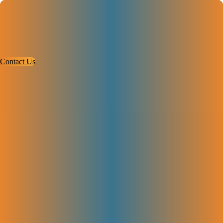
Contact Us
Services
Case Studies
About
Contact Us
#1 SaaS SEO Agency Trusted by High-
Growth Startups
Our SaaS SEO agency helps your business get more users, rank higher
on Google, and grow over time.
Complete SEO checkup and analysis
Fix website pages and technical issues
Create great content and build links
Track results and keep improving