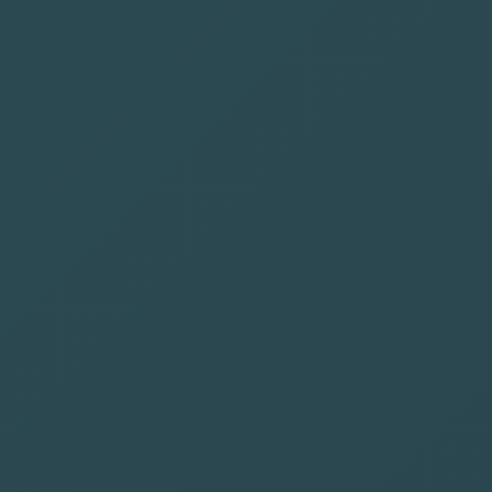
📊
Data-Driven Approach
👥
Experienced Team
🎯
Full-Funnel Strategy
📈
Proven Results
🔍
Transparent & Aligned
🔧
Flexible Engagement
🌎
Trusted by SaaS Brands Worldwide
SaaS Brands Trust Us for Scalable
Organic Growth
See what SaaS teams say about working with us.