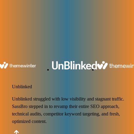
100+ SaaS Brands Achieved SEO
Results with Us
Maximize Your Business Potential with Saasbro’s Expertise! We use
smart SEO plans that actually work. Our team helps you get more
visitors, more customers, and better results.
Unblinked
Unblinked struggled with low visibility and stagnant traffic.
SassBro stepped in to revamp their entire SEO approach,
technical audits, competitor keyword targeting, and fresh,
optimized content.