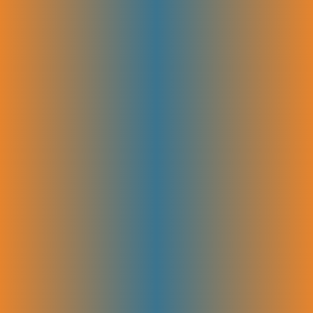
We write clear, engaging content that’s designed to rank well and
connect with your audience. Whether it’s landing pages, blog posts, or
helpful glossary terms, our SEO copywriting attracts more visitors and
guides them toward taking action. Great writing helps you stand out
and turn readers into customers.
Bottom-Funnel Content
We create content that speaks directly to visitors ready to buy or take
action. These pages answer final questions, overcome doubts, and
show why your product is the best choice. Bottom-funnel content
helps turn interested visitors into paying customers.
Blog Editorial Calendar & Brief Creation