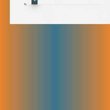
Our Step-by-Step SEO Strategy
for SaaS Companies
We are a trusted SEO company for SaaS with a proven SEO strategy
built just for SaaS companies. Each step in this process works together
to help you get more traffic and rank higher on Google.
Discovery & Goal Setting