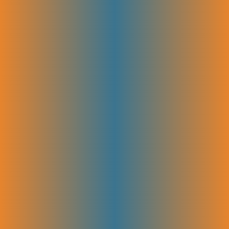
looking at what your audience searches for and what your competitors
rank for, we spot real opportunities. This helps shape content that
drives traffic and real growth.
Keyword & Topic Clustering
Related keywords and topics are organized into clear groups. This
creates focused content that covers all important areas without overlap.
Grouping keywords by theme improves your site’s structure and boosts
relevance for both users and search engines.
On-Page Optimization
Each page’s content, titles, and meta tags are fine-tuned to match
targeted keywords and user intent. This makes pages clear and easy for