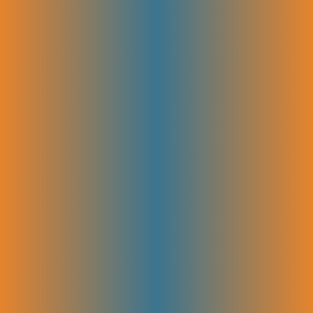
Product-Led Content Strategy
Content is created to put your product in the spotlight. This approach
attracts the right audience and helps them understand why your
solution stands out. This targeted content guides visitors from learning
about your product to becoming paying customers.
OnPage Optimization
Each page is fine-tuned to make it clear and easy to understand for
both search engines and visitors. This includes crafting strong titles,
meta descriptions, and headers, plus improving how users interact with
your site. Better on-page SEO means higher rankings, more clicks, and
a smoother experience for your visitors.
SEO Copywriting