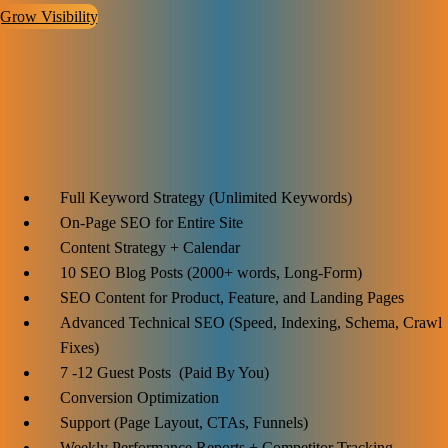
Grow Visibility
Advanced SEO Plan
$2299
Ideal for:
Full Keyword Strategy (Unlimited Keywords)
On-Page SEO for Entire Site
Content Strategy + Calendar
10 SEO Blog Posts (2000+ words, Long-Form)
SEO Content for Product, Feature, and Landing Pages
Advanced Technical SEO (Speed, Indexing, Schema, Crawl
Fixes)
7 -12 Guest Posts (Paid By You)
Conversion Optimization
Support (Page Layout, CTAs, Funnels)
Weekly Performance Reports + Competitor Tracking