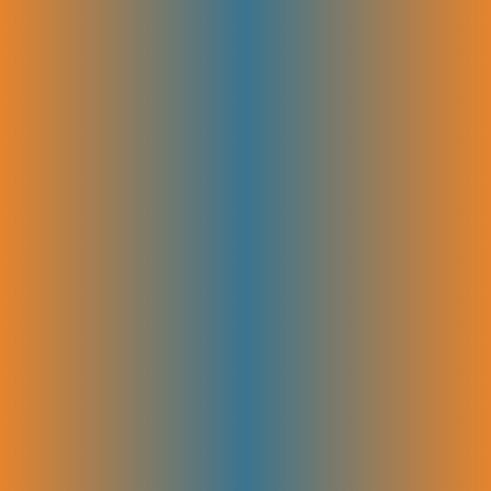
improve. By testing and optimizing regularly, we help your SEO grow
stronger over time and bring in more leads and sales.
Google Analytics, GSC Setup &
Dashboards
We set up and configure Google Analytics and Google Search Console
for your site. Then, we create easy-to-read dashboards that show your
key SEO data in one place. This helps you track how your site is
performing and make smart decisions based on real data.
SEO KPI Tracking (Leads, MRR
Impact)
The most important KPIs are tracked to measure SEO’s impact and
identify key growth drivers. This helps you see the real value SEO