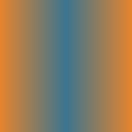
A clear editorial calendar is created to plan blog topics and timing
effectively. Alongside, we create detailed briefs to guide each post,
making sure your content stays focused, consistent, and drives results.
Authority Building
Building authority online means showing search engines and your
audience that your brand is an expert in your field. The more quality
links you get from other reputable sites, the higher your site ranks and
the more visitors you attract. Our authority-building strategies focus on
earning valuable backlinks. It creates leadership and increases your
brand’s visibility across the web.
Link Building (Niche Outreach)