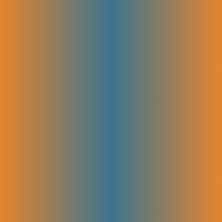
goals. Working closely with your team ensures every piece is accurate,
engaging, and ready to publish. Collaboration keeps the process
smooth and helps deliver content that truly connects with your
audience.
Link Acquisition & Authority Building
We build your site’s credibility by earning high-quality backlinks from
trusted sources. This strengthens your authority in your niche and
boosts your rankings. Focused outreach and relationship-building help
attract valuable links that drive traffic and improve search visibility.
Tracking & Reporting
We monitor your site’s performance using key metrics like traffic,