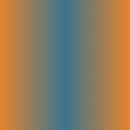
HARO & Podcast Outreach
We connect your brand with journalists, bloggers, and podcasters
through platforms like HARO (Help a Reporter Out) and targeted
podcast outreach. This gets you valuable media mentions, expert
interviews, and backlinks that boost your authority and bring more
attention to your SaaS product.
SaaS Directories & Link Reclamation
Your SaaS product is listed in trusted industry directories to boost
visibility and earn quality backlinks. Broken or lost links that once
pointed to your site are also identified and fixed. It helps reclaim
valuable SEO power and improve rankings.