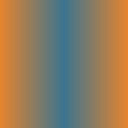
We learn about your business model, ideal customer, and growth goals
first. This helps us build a plan that matches your funnel and SaaS
journey. It sets the foundation so every SEO step supports your long-
term success.
Full Site & Technical Audit
The entire site is checked for issues like speed, mobile errors, and
indexing problems. Fixing these early helps search engines crawl your
pages better and makes sure your content is easy to find and rank.
Competitor & SERP Intent Analysis
Finding the right keywords is key to attracting the right people. By