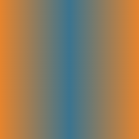
your business.
A/B Testing Content or UX
Elements
We test different versions of your website content or design to see what
works best. By comparing results, we find the changes that boost
visitor engagement and conversions. This helps you improve user
experience and get better results from your SEO efforts.
SEO Plans That Grow With Your
Business
Get the right SEO support at every stage of your growth journey.
Starter SEO Plan