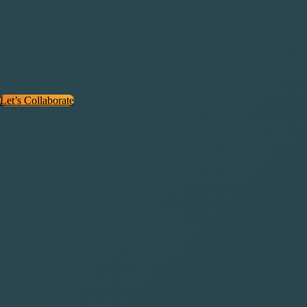
(FAQs)
The best SEO agency for SaaS industry! Check out these answers to
the most common questions SaaS companies ask before starting.
Let’s Collaborate
How is Saasbro different from regular SEO
agencies?
What kinds of SaaS companies do you work with?
Do you offer technical SEO audits?
How long does SEO take to show results?
What’s included in your SEO strategy?