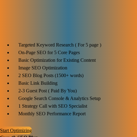
$1199
Ideal for:
Targeted Keyword Research ( For 5 page )
On-Page SEO for 5 Core Pages
Basic Optimization for Existing Content
Image SEO Optimization
2 SEO Blog Posts (1500+ words)
Basic Link Building
2-3 Guest Post ( Paid By You)
Google Search Console & Analytics Setup
1 Strategy Call with SEO Specialist
Monthly SEO Performance Report
Start Optimizing