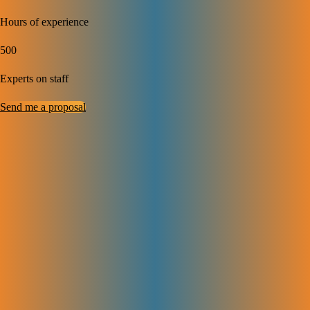
Hours of experience
500
Experts on staff
Send me a proposal
Complete SaaS SEO
Solutions to
Grow Your Business
We help SaaS companies get found on Google, bring in more visitors,
and turn them into customers. Our SaaS SEO services cover
everything from fixing site issues to creating the right content, building
trusted links, and tracking results. It’s a full SEO plan that helps your
brand grow in a smart and steady way.
Technical SEO for SaaS